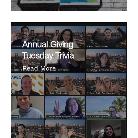
Annual Giving
Tuesday Trivia
Read More