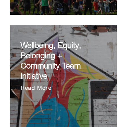
Wellbeing, Equity,
Belonging +
Community Team
Initiative
Read More