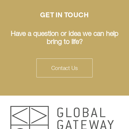
GET IN TOUCH
Have a question or idea we can help
bring to life?
Contact Us