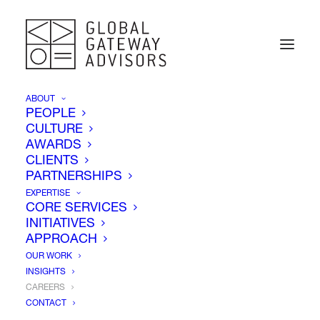
ABOUT
PEOPLE
CULTURE
AWARDS
CLIENTS
PARTNERSHIPS
EXPERTISE
CORE SERVICES
INITIATIVES
APPROACH
OUR WORK
INSIGHTS
CAREERS
Careers
CONTACT