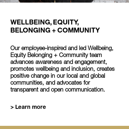
WELLBEING, EQUITY,
BELONGING + COMMUNITY
Our employee-inspired and led Wellbeing,
Equity Belonging + Community team
advances awareness and engagement,
promotes wellbeing and inclusion, creates
positive change in our local and global
communities, and advocates for
transparent and open communication.
> Learn more