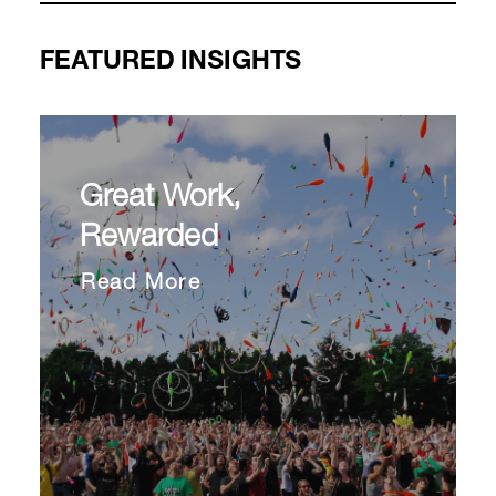
FEATURED INSIGHTS
Great Work,
Rewarded
Read More