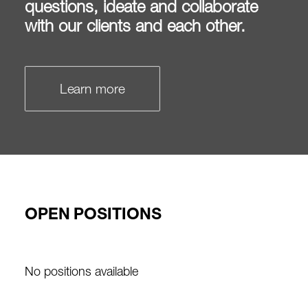
questions, ideate and collaborate
with our clients and each other.
Learn more
OPEN POSITIONS
No positions available