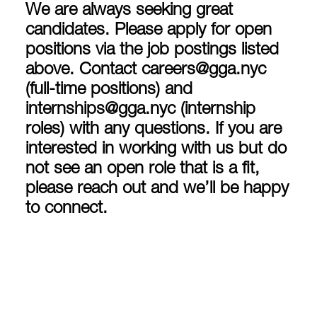
We are always seeking great
candidates. Please apply for open
positions via the job postings listed
above. Contact
careers@gga.nyc
(full-time positions) and
internships@gga.nyc
(internship
roles) with any questions. If you are
interested in working with us but do
not see an open role that is a fit,
please reach out and we’ll be happy
to connect.