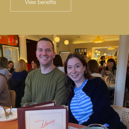
View benefits