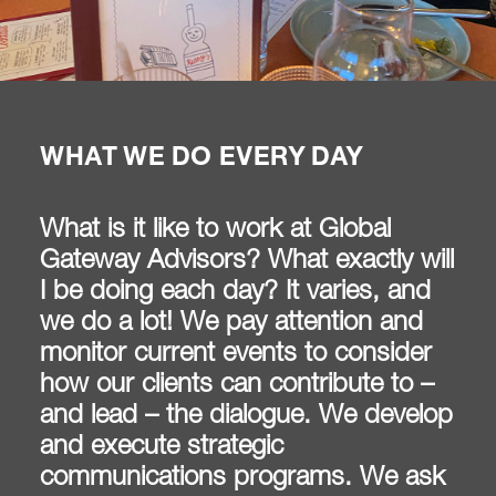
WHAT WE DO EVERY DAY
What is it like to work at Global
Gateway Advisors? What exactly will
I be doing each day? It varies, and
we do a lot! We pay attention and
monitor current events to consider
how our clients can contribute to –
and lead – the dialogue. We develop
and execute strategic
communications programs. We ask