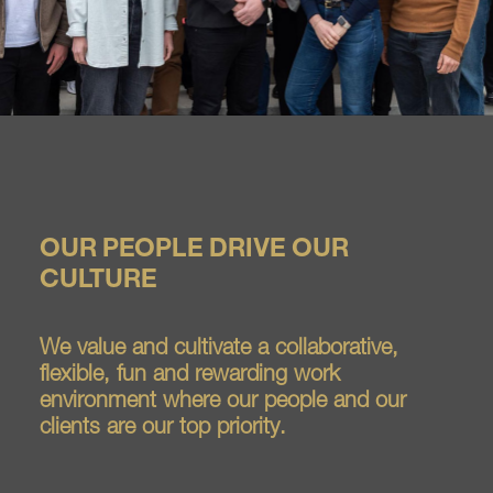
OUR PEOPLE DRIVE OUR
CULTURE
We value and cultivate a collaborative,
flexible, fun and rewarding work
environment where our people and our
clients are our top priority.