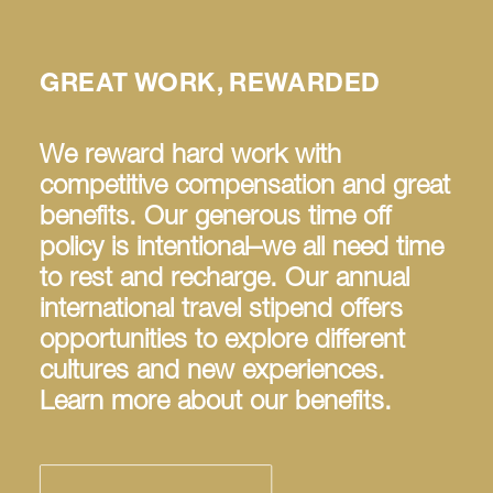
GREAT WORK, REWARDED
We reward hard work with
competitive compensation and great
benefits. Our generous time off
policy is intentional–we all need time
to rest and recharge. Our annual
international travel stipend offers
opportunities to explore different
cultures and new experiences.
Learn more about our benefits.