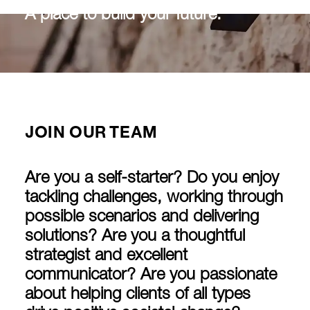
A place to build your future.
JOIN OUR TEAM
Are you a self-starter? Do you enjoy
tackling challenges, working through
possible scenarios and delivering
solutions? Are you a thoughtful
strategist and excellent
communicator? Are you passionate
about helping clients of all types