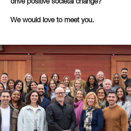
drive positive societal change?
We would love to meet you.