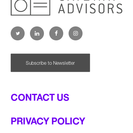
Subscribe to Newsletter
CONTACT US
PRIVACY POLICY