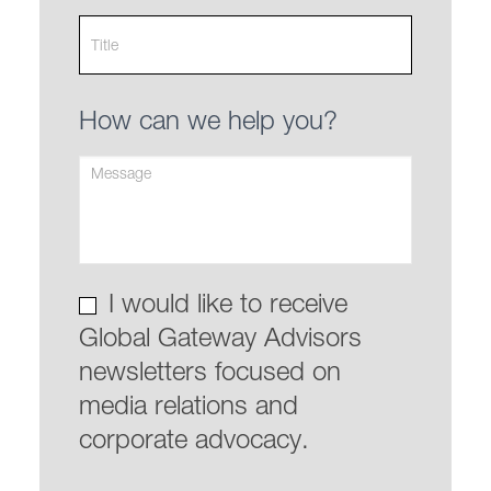
How can we help you?
I would like to receive
Global Gateway Advisors
newsletters focused on
media relations and
corporate advocacy.