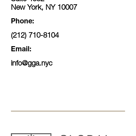
New York, NY 10007
Phone:
(212) 710-8104
Email:
info@gga.nyc