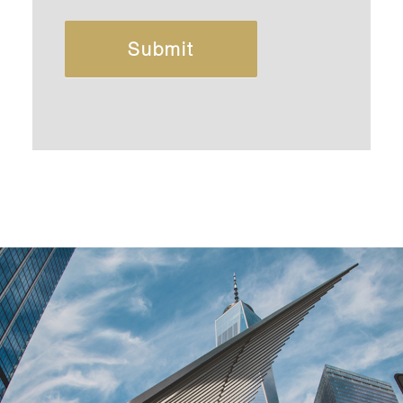
Submit