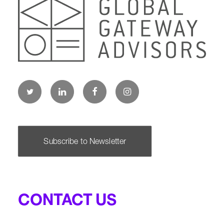
Subscribe to Newsletter
CONTACT US