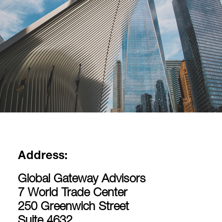
Address:
Global Gateway Advisors
7 World Trade Center
250 Greenwich Street
Suite 4632