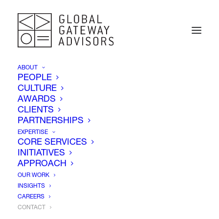
ABOUT
PEOPLE
CULTURE
AWARDS
CLIENTS
PARTNERSHIPS
EXPERTISE
CORE SERVICES
INITIATIVES
APPROACH
OUR WORK
INSIGHTS
CAREERS
Contact Us
CONTACT