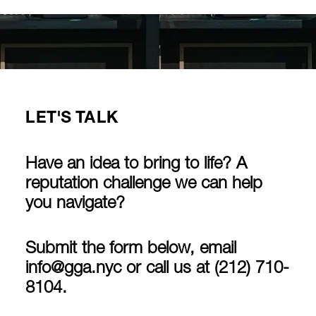
LET'S TALK
Have an idea to bring to life? A
reputation challenge we can help
you navigate?
Submit the form below, email
info@gga.nyc
or call us at
(212) 710-
8104
.