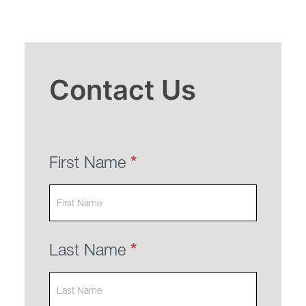
Contact
Contact Us
Us
First Name
*
Last Name
*