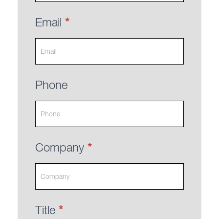
Email
*
Phone
Company
*
Title
*