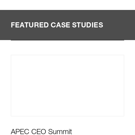
FEATURED CASE STUDIES
APEC CEO Summit