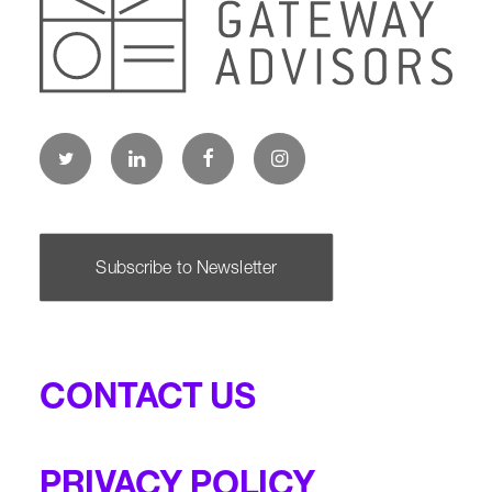
Subscribe to Newsletter
CONTACT US
PRIVACY POLICY