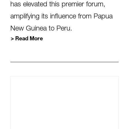
has elevated this premier forum,
amplifying its influence from Papua
New Guinea to Peru.
Read More