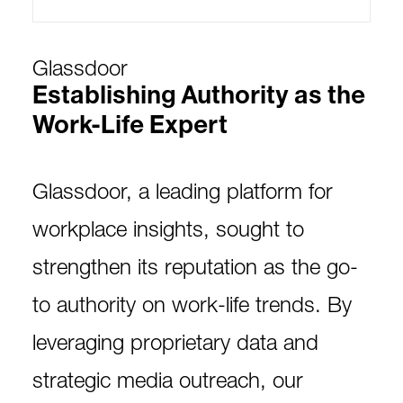
Glassdoor
Establishing Authority as the
Work-Life Expert
Glassdoor, a leading platform for
workplace insights, sought to
strengthen its reputation as the go-
to authority on work-life trends. By
leveraging proprietary data and
strategic media outreach, our