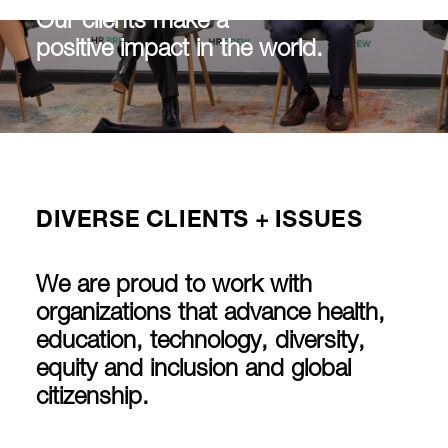
Our clients make a
positive impact in the world.
DIVERSE CLIENTS + ISSUES
We are proud to work with
organizations that advance health,
education, technology, diversity,
equity and inclusion and global
citizenship.