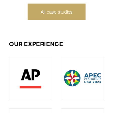
All case studies
OUR EXPERIENCE