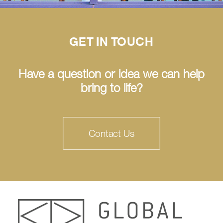
GET IN TOUCH
Have a question or idea we can help
bring to life?
Contact Us