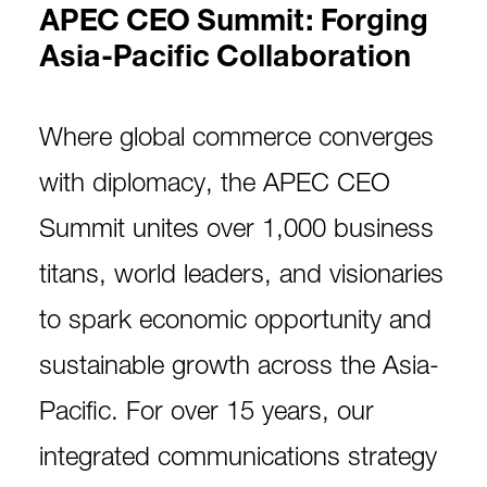
APEC CEO Summit: Forging
Asia-Pacific Collaboration
Where global commerce converges
with diplomacy, the APEC CEO
Summit unites over 1,000 business
titans, world leaders, and visionaries
to spark economic opportunity and
sustainable growth across the Asia-
Pacific. For over 15 years, our
integrated communications strategy