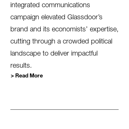
integrated communications
campaign elevated Glassdoor’s
brand and its economists’ expertise,
cutting through a crowded political
landscape to deliver impactful
results.
Read More