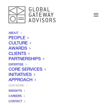
ABOUT
PEOPLE
CULTURE
AWARDS
CLIENTS
PARTNERSHIPS
EXPERTISE
CORE SERVICES
INITIATIVES
APPROACH
OUR WORK
INSIGHTS
CAREERS
Our Work
CONTACT