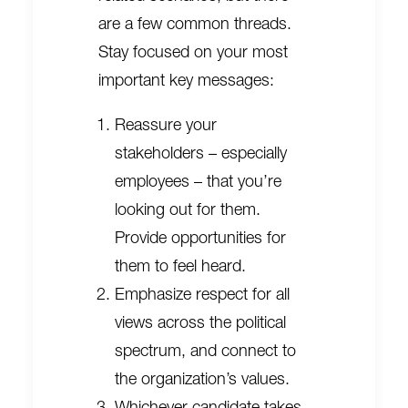
are a few common threads.
Stay focused on your most
important key messages:
Reassure your
stakeholders – especially
employees – that you’re
looking out for them.
Provide opportunities for
them to feel heard.
Emphasize respect for all
views across the political
spectrum, and connect to
the organization’s values.
Whichever candidate takes