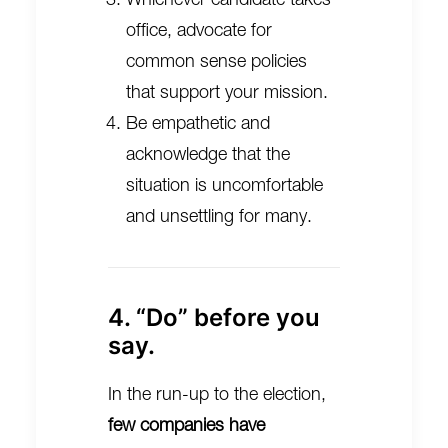
office, advocate for
common sense policies
that support your mission.
Be empathetic and
acknowledge that the
situation is uncomfortable
and unsettling for many.
4. “Do” before you
say.
In the run-up to the election,
few companies have