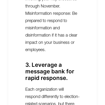
through November.
Misinformation response: Be
prepared to respond to
misinformation and
disinformation if it has a clear
impact on your business or
employees.
3. Leverage a
message bank for
rapid response.
Each organization will
respond differently to election-
related scenarios, but there