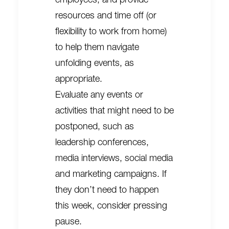
resources and time off (or
flexibility to work from home)
to help them navigate
unfolding events, as
appropriate.
Evaluate any events or
activities that might need to be
postponed, such as
leadership conferences,
media interviews, social media
and marketing campaigns. If
they don’t need to happen
this week, consider pressing
pause.