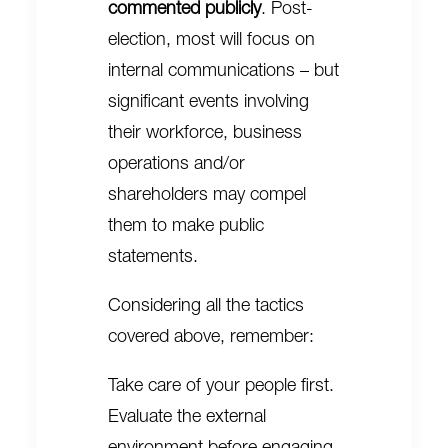
commented publicly
. Post-
election, most will focus on
internal communications – but
significant events involving
their workforce, business
operations and/or
shareholders may compel
them to make public
statements.
Considering all the tactics
covered above, remember:
Take care of your people first.
Evaluate the external
environment before engaging