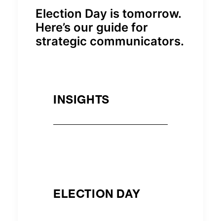
Election Day is tomorrow.
Here’s our guide for
strategic communicators.
INSIGHTS
ELECTION DAY