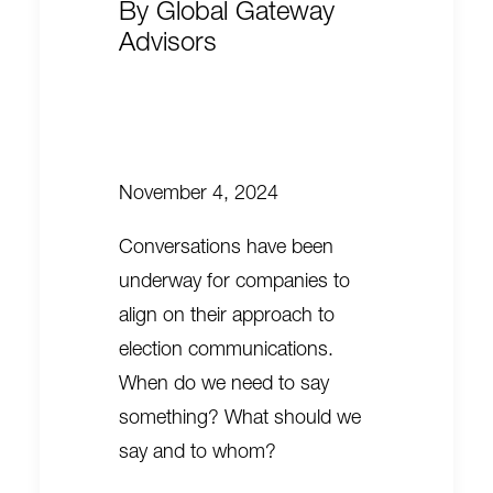
By
Global Gateway
Advisors
November 4, 2024
Conversations have been
underway for companies to
align on their approach to
election communications.
When do we need to say
something? What should we
say and to whom?