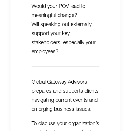
Would your POV lead to
meaningful change?
Will speaking out externally
support your key
stakeholders, especially your
employees?
Global Gateway Advisors
prepares and supports clients
navigating current events and
emerging business issues.
To discuss your organization’s