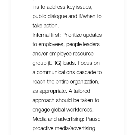
ins to address key issues,
public dialogue and if/when to
take action.
Internal first: Prioritize updates
to employees, people leaders
and/or employee resource
group (ERG) leads. Focus on
a communications cascade to
reach the entire organization,
as appropriate. A tailored
approach should be taken to
engage global workforces.
Media and advertising: Pause
proactive media/advertising