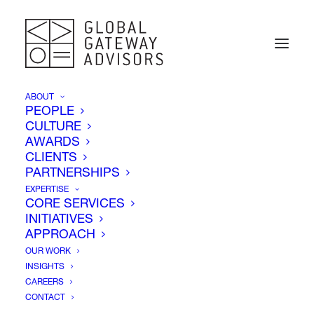
ABOUT
PEOPLE
CULTURE
AWARDS
CLIENTS
PARTNERSHIPS
EXPERTISE
CORE SERVICES
INITIATIVES
Election Day
APPROACH
OUR WORK
INSIGHTS
CAREERS
CONTACT