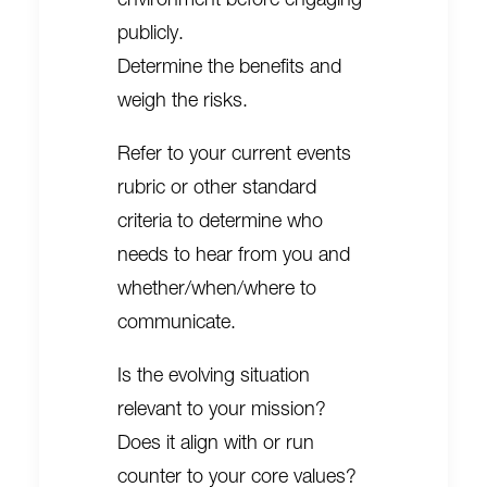
publicly.
Determine the benefits and
weigh the risks.
Refer to your current events
rubric or other standard
criteria to determine who
needs to hear from you and
whether/when/where to
communicate.
Is the evolving situation
relevant to your mission?
Does it align with or run
counter to your core values?