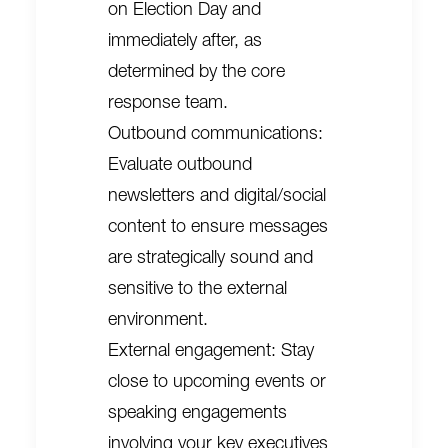
on Election Day and
immediately after, as
determined by the core
response team.
Outbound communications:
Evaluate outbound
newsletters and digital/social
content to ensure messages
are strategically sound and
sensitive to the external
environment.
External engagement: Stay
close to upcoming events or
speaking engagements
involving your key executives