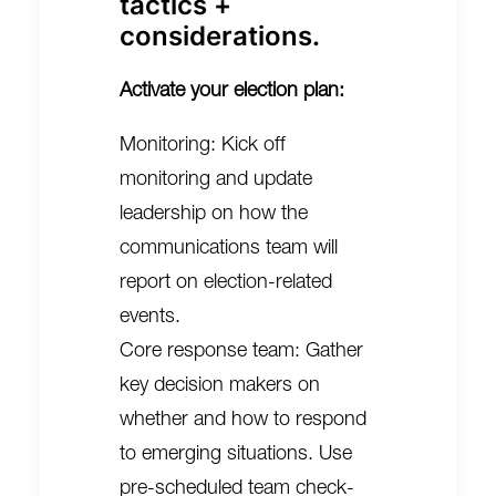
tactics +
considerations.
Activate your election plan:
Monitoring: Kick off
monitoring and update
leadership on how the
communications team will
report on election-related
events.
Core response team: Gather
key decision makers on
whether and how to respond
to emerging situations. Use
pre-scheduled team check-