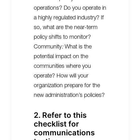
operations? Do you operate in
a highly regulated industry? If
so, what are the near-term
policy shifts to monitor?
Community
:
What is the
potential impact on the
communities where you
operate? How will your
organization prepare for the
new administration’s policies?
2. Refer to this
checklist for
communications