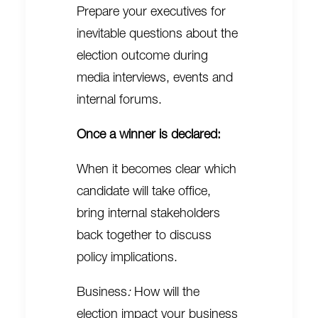
Prepare your executives for
inevitable questions about the
election outcome during
media interviews, events and
internal forums.
Once a winner is declared:
When it becomes clear which
candidate will take office,
bring internal stakeholders
back together to discuss
policy implications.
Business
:
How will the
election impact your business