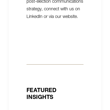
post-election communications
strategy, connect with us on
LinkedIn
or
via our website
.
FEATURED
INSIGHTS