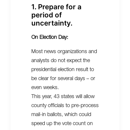
1. Prepare for a
period of
uncertainty.
On Election Day:
Most news organizations and
analysts do not expect the
presidential election result to
be clear for several days – or
even weeks.
This year, 43 states will allow
county officials to pre-process
mail-in ballots, which could
speed up the vote count on