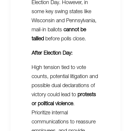
Election Day. However, in
some key swing states like
Wisconsin and Pennsylvania,
mail-in ballots
cannot be
tallied
before polls close.
After Election Day:
High tension tied to vote
counts, potential litigation and
possible dual declarations of
victory could lead to
protests
or political violence
.
Prioritize internal
communications to reassure
employees, and provide