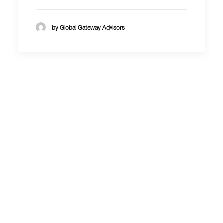
by Global Gateway Advisors