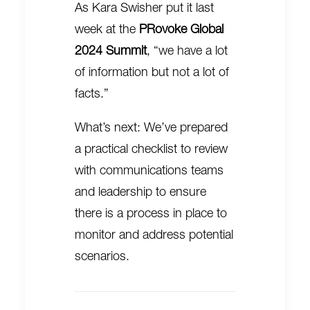
As Kara Swisher put it last
week at the
PRovoke Global
2024 Summit
, “we have a lot
of information but not a lot of
facts.”
What’s next: We’ve prepared
a practical checklist to review
with communications teams
and leadership to ensure
there is a process in place to
monitor and address potential
scenarios.