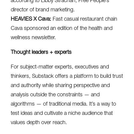
according to Libby Strachan, Free People’s
director of brand marketing.
HEAVIES X Cava
:
Fast casual restaurant chain
Cava sponsored an edition of the health and
wellness newsletter.
Thought leaders + experts
For subject-matter experts, executives and
thinkers, Substack offers a platform to build trust
and authority while sharing perspective and
analysis outside the constraints — and
algorithms — of traditional media. It’s a way to
test ideas and cultivate a niche audience that
values depth over reach.