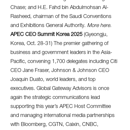
Chase; and H.E. Fahd bin Abdulmohsan Al-
Rasheed, chairman of the Saudi Conventions
and Exhibitions General Authority.
More here
.
APEC CEO Summit Korea 2025
(Gyeongju,
Korea, Oct. 28-31)
The premier gathering of
business and government leaders in the Asia-
Pacific, convening 1,700 delegates including Citi
CEO Jane Fraser, Johnson & Johnson CEO
Joaquin Duato, world leaders, and top
executives. Global Gateway Advisors is once
again the strategic communications lead
supporting this year’s APEC Host Committee
and managing international media partnerships
with Bloomberg, CGTN, Caixin, CNBC,