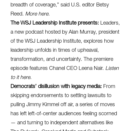
breadth of coverage,” said U.S. editor Betsy
Reed.
More here
.
The WSJ Leadership Institute presents:
Leaders,
a new podcast hosted by Alan Murray, president
of the WSJ Leadership Institute, explores how
leadership unfolds in times of upheaval,
transformation, and uncertainty. The premiere
episode features Chanel CEO Leena Nair.
Listen
to it here
.
Democrats’ disillusion with legacy media:
From
skipping endorsements to settling lawsuits to
pulling Jimmy Kimmel off air, a series of moves
has left left-of-center audiences feeling scorned
— and turning to independent alternatives like