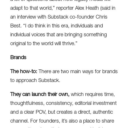
adapt to that world,” reporter Alex Heath (said in
an
interview
with Substa
ck
co-founder Chris
Best. “
I do think in this era, individuals and
individual voices that are bringing something
original to the world will thrive.”
Brands
The how-to:
There are two main ways for brands
to approach Substack.
They can launch their own,
which requires time,
thoughtfulness, consistency, editorial investment
and a clear POV, but creates a direct, authentic
channel. For founders, it’s also a place to share