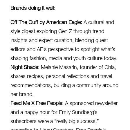
Brands doing it well:
Off The Cuff by American Eagle
:
A cultural and
style digest exploring Gen Z through trend
insights and expert curation, blending guest
editors and AE’s perspective to spotlight what’s
shaping fashion, media and youth culture today.
Night Shade:
Melanie Masarin, founder of
Ghia
,
shares recipes, personal reflections and travel
recommendations, building a community around
her brand.
Feed Me X Free People
:
A
sponsored newsletter
and a happy hour for Emily Sundberg’s
subscribers were a “really big success,”