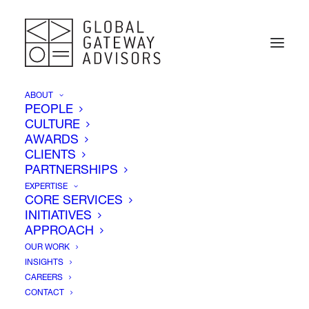
ABOUT
PEOPLE
CULTURE
AWARDS
Insights
CLIENTS
PARTNERSHIPS
EXPERTISE
CORE SERVICES
INITIATIVES
APPROACH
OUR WORK
INSIGHTS
CAREERS
CONTACT