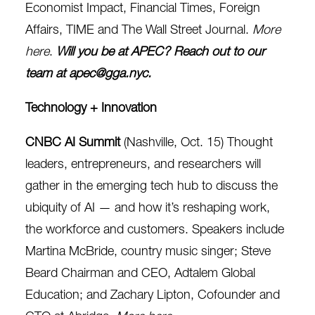
Economist Impact, Financial Times, Foreign
Affairs, TIME and The Wall Street Journal.
More
here
.
Will you be at APEC? Reach out to our
team at
apec@gga.nyc
.
Technology + Innovation
CNBC AI Summit
(Nashville, Oct. 15)
Thought
leaders, entrepreneurs, and researchers will
gather in the emerging tech hub to discuss the
ubiquity of AI — and how it’s reshaping work,
the workforce and
customers. Speakers include
Martina McBride, country music singer; Steve
Beard
Chairman and CEO, Adtalem Global
Education; and
Zachary Lipton, Cofounder and