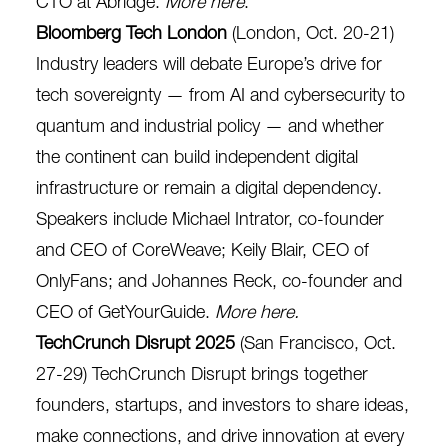
CTO at Abridge.
More here
.
Bloomberg Tech London
(London, Oct. 20-21)
Industry leaders will debate Europe’s drive for
tech sovereignty — from AI and cybersecurity to
quantum and industrial policy — and whether
the continent can build independent digital
infrastructure or remain a digital dependency.
Speakers include Michael Intrator, co-founder
and CEO of CoreWeave; Keily Blair, CEO of
OnlyFans; and Johannes Reck, co-founder and
CEO of GetYourGuide.
More here
.
TechCrunch Disrupt 2025
(San Francisco, Oct.
27-29) TechCrunch Disrupt brings together
founders, startups, and investors to share ideas,
make connections, and drive innovation at every