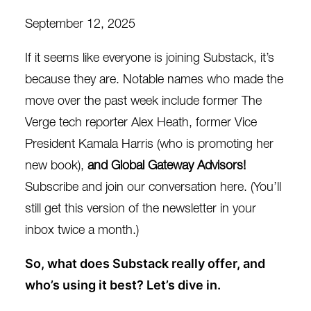
September 12, 2025
If it seems like everyone is joining Substack, it’s
because they are. Notable names who made the
move over the past week include former The
Verge tech reporter
Alex Heath
, former Vice
President
Kamala Harris
(who is promoting her
new book),
and Global Gateway Advisors!
Subscribe and join our conversation
here
. (You’ll
still get this version of the newsletter in your
inbox twice a month.)
So, what does Substack really offer, and
who’s using it best? Let’s dive in.