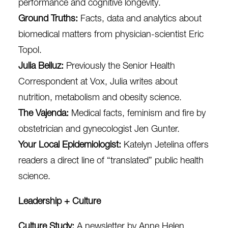
performance and cognitive longevity.
Ground Truths
:
Facts, data and analytics about
biomedical matters from physician-scientist Eric
Topol.
Julia Belluz
:
Previously the Senior Health
Correspondent at Vox, Julia writes about
nutrition, metabolism and obesity science.
The Vajenda
:
Medical facts, feminism and fire by
obstetrician and gynecologist Jen Gunter.
Your Local Epidemiologist
:
Katelyn Jetelina
offers
readers a direct line of “translated” public health
science.
Leadership + Culture
Culture Study
:
A newsletter by Anne Helen