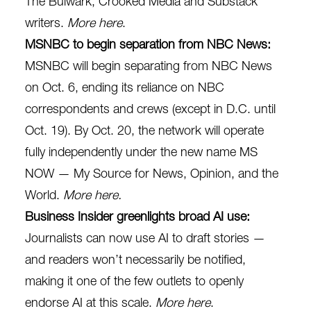
The Bulwark, Crooked Media and Substack
writers.
More here
.
MSNBC to begin separation from NBC News:
MSNBC will begin separating from NBC News
on Oct. 6, ending its reliance on NBC
correspondents and crews (except in D.C. until
Oct. 19). By Oct. 20, the network will operate
fully independently under the new name MS
NOW — My Source for News, Opinion, and the
World.
More here
.
Business Insider greenlights broad AI use:
Journalists can now use AI to draft stories —
and readers won’t necessarily be notified,
making it one of the few outlets to openly
endorse AI at this scale.
More here
.