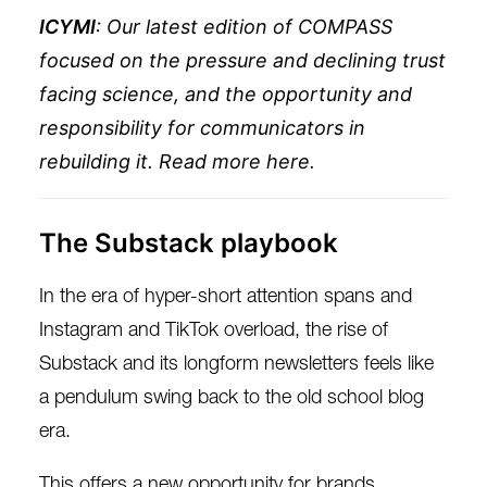
ICYMI
: Our latest edition of COMPASS
focused on the pressure and declining trust
facing science, and the opportunity and
responsibility for communicators in
rebuilding it. Read more
here
.
The Substack playbook
In the era of hyper-short attention spans and
Instagram and TikTok overload, the rise of
Substack and its longform newsletters feels like
a pendulum swing back to the old school blog
era.
This offers a new opportunity for brands,