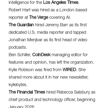
intelligence for the
Los Angeles Times
.
Robert Hart was hired as a London-based
reporter at
The Verge
covering AI.
The Guardian
hired Jeremy Barr as its first
dedicated U.S. media reporter and tapped
Jonathan Menjivar as its first head of video
podcasts.
Ben Schiller,
CoinDesk
managing editor for
features and opinion, has left the organization.
Kylie Robison was fired from
WIRED
. She
shared more about it in her new newsletter,
kyliebytes
.
The Financial Times
hired Rebecca Salsbury as
chief product and technology officer, beginning
January 2026.