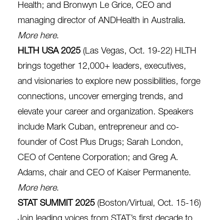
Health; and Bronwyn Le Grice, CEO and
managing director of ANDHealth in Australia.
More here
.
HLTH USA 2025
(Las Vegas, Oct. 19-22) HLTH
brings together 12,000+ leaders, executives,
and visionaries to explore new possibilities, forge
connections, uncover emerging trends, and
elevate your career and organization. Speakers
include Mark Cuban, entrepreneur and co-
founder of Cost Plus Drugs; Sarah London,
CEO of Centene Corporation; and Greg A.
Adams, chair and CEO of Kaiser Permanente.
More here
.
STAT SUMMIT 2025
(Boston/Virtual, Oct. 15-16)
Join leading voices from STAT’s first decade to