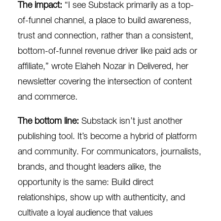
The impact:
“
I see Substack primarily as a top-
of-funnel channel, a place to build awareness,
trust and connection, rather than a consistent,
bottom-of-funnel revenue driver like paid ads or
affiliate,” wrote Elaheh Nozar in
Delivered
, her
newsletter covering the intersection of content
and commerce
.
The bottom line:
Substack isn’t just another
publishing tool. It’s become a hybrid of platform
and community. For communicators, journalists,
brands, and thought leaders alike, the
opportunity is the same: Build direct
relationships, show up with authenticity, and
cultivate a loyal audience that values