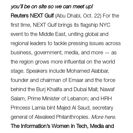
you’ll be on site so we can meet up!
Reuters NEXT Gulf
(Abu Dhabi, Oct. 22) For the
first time, NEXT Gulf brings its flagship NYC
event to the Middle East, uniting global and
regional leaders to tackle pressing issues across
business, government, media, and more — as
the region grows more influential on the world
stage. Speakers include Mohamed Alabbar,
founder and chairman of Emaar and the force
behind the Burj Khalifa and Dubai Mall; Nawaf
Salam, Prime Minister of Lebanon; and HRH
Princess Lamia bint Majed Al Saud, secretary
general of Alwaleed Philanthropies.
More here
.
The Information’s Women in Tech, Media and