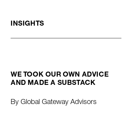
INSIGHTS
WE TOOK OUR OWN ADVICE
AND MADE A SUBSTACK
By
Global Gateway Advisors