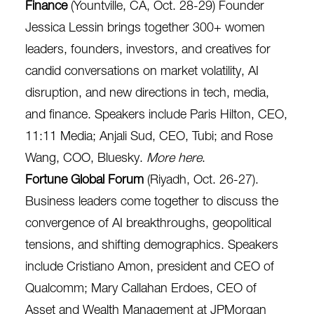
Finance
(Yountville, CA, Oct. 28-29) Founder
Jessica Lessin brings together 300+ women
leaders, founders, investors, and creatives for
candid conversations on market volatility, AI
disruption, and new directions in tech, media,
and finance. Speakers include ​​Paris Hilton, CEO,
11:11 Media; Anjali Sud, CEO, Tubi; and Rose
Wang, COO, Bluesky.
More here
.
Fortune Global Forum
(Riyadh, Oct. 26-27).
Business leaders come together to discuss the
convergence of AI breakthroughs, geopolitical
tensions, and shifting demographics. Speakers
include Cristiano Amon, president and CEO of
Qualcomm; Mary Callahan Erdoes, CEO of
Asset and Wealth Management at JPMorgan