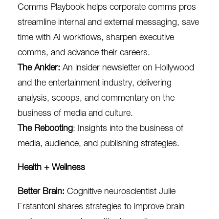
Comms Playbook helps corporate comms pros
streamline internal and external messaging, save
time with AI workflows, sharpen executive
comms, and advance their careers.
The Ankler
:
An insider newsletter on Hollywood
and the entertainment industry, delivering
analysis, scoops, and commentary on the
business of media and culture.
The Rebooting
: Insights into the business of
media, audience, and publishing strategies.
Health + Wellness
Better Brain
:
Cognitive neuroscientist
Julie
Fratantoni
s
hares strategies to improve brain