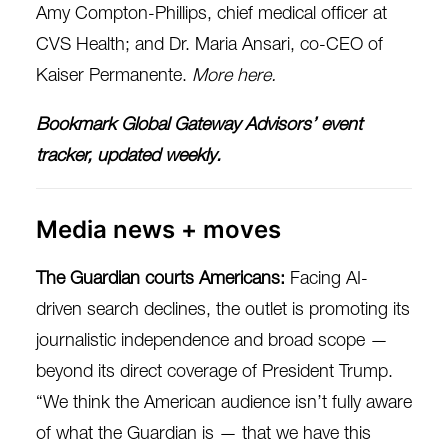
Amy Compton-Phillips, chief medical officer at
CVS Health; and Dr. Maria Ansari, co-CEO of
Kaiser Permanente.
More here
.
Bookmark
Global Gateway Advisors’ event
tracker
, updated weekly.
Media news + moves
The Guardian courts Americans:
Facing AI-
driven search declines, the outlet is promoting its
journalistic independence and broad scope —
beyond its direct coverage of President
Trump.
“We think the American audience isn’t fully aware
of what the Guardian is — that we have this