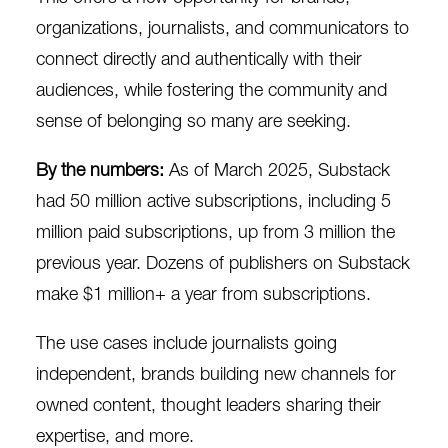
organizations, journalists, and communicators to
connect directly and authentically with their
audiences, while fostering the community and
sense of belonging so many are seeking.
By the numbers:
As of March 2025, Substack
had
50 million active subscriptions
, including
5
million paid subscriptions
, up from 3 million the
previous year. Dozens of publishers on Substack
make
$1 million+
a year from subscriptions.
The use cases include journalists going
independent, brands building new channels for
owned content, thought leaders sharing their
expertise, and more.