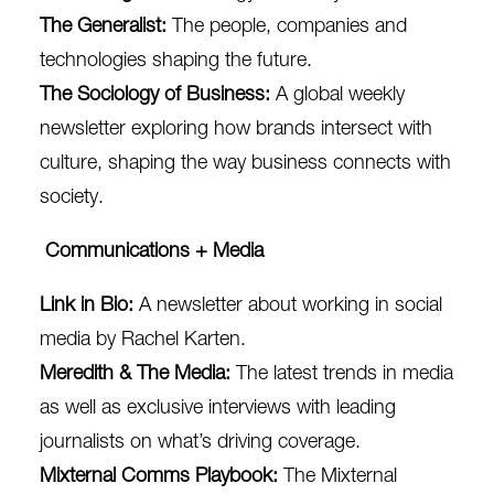
The Generalist
:
The people, companies and
technologies shaping the future.
The Sociology of Business
:
A global weekly
newsletter exploring how brands intersect with
culture, shaping the way business connects with
society.
Communications + Media
Link in Bio
:
A newsletter about working in social
media by Rachel Karten.
Meredith & The Media:
T
he latest trends in media
as well as exclusive interviews with leading
journalists on what’s driving coverage.
Mixternal Comms Playbook
:
The Mixternal