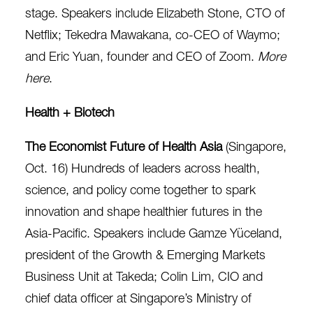
stage. Speakers include Elizabeth Stone, CTO of
Netflix; Tekedra Mawakana, co-CEO of Waymo;
and Eric Yuan, founder and CEO of Zoom.
More
here
.
Health + Biotech
The Economist Future of Health Asia
(Singapore,
Oct. 16) Hundreds of leaders across health,
science, and policy come together to spark
innovation and shape healthier futures in the
Asia-Pacific. Speakers include Gamze Yüceland,
president of the Growth & Emerging Markets
Business Unit at Takeda; Colin Lim, CIO and
chief data officer at Singapore’s Ministry of