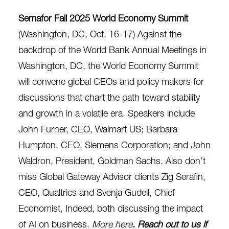
Semafor Fall 2025 World Economy Summit
(Washington, DC, Oct. 16-17)
Against the
backdrop of the World Bank Annual Meetings in
Washington, DC, the World Economy Summit
will convene global CEOs and policy makers for
discussions that chart the path toward stability
and growth in a volatile era. Speakers include
John Furner, CEO, Walmart US; Barbara
Humpton, CEO, Siemens Corporation; and John
Waldron, President, Goldman Sachs. Also don’t
miss Global Gateway Advisor clients Zig Serafin,
CEO, Qualtrics and Svenja Gudell, Chief
Economist, Indeed, both discussing the impact
of AI on business.
More here
. Reach out to us if