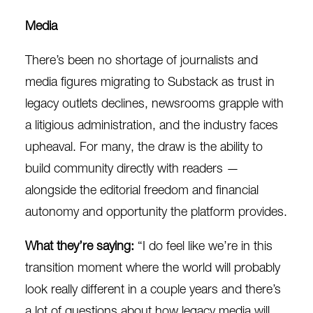
Media
There’s been no shortage of journalists and
media figures migrating to Substack as trust in
legacy outlets declines, newsrooms grapple with
a litigious administration, and the industry faces
upheaval. For many, the draw is the ability to
build community directly with readers —
alongside the editorial freedom and financial
autonomy and opportunity the platform provides.
What they’re saying:
“I do feel like we’re in this
transition moment where the world will probably
look really different in a couple years and there’s
a lot of questions about how legacy media will