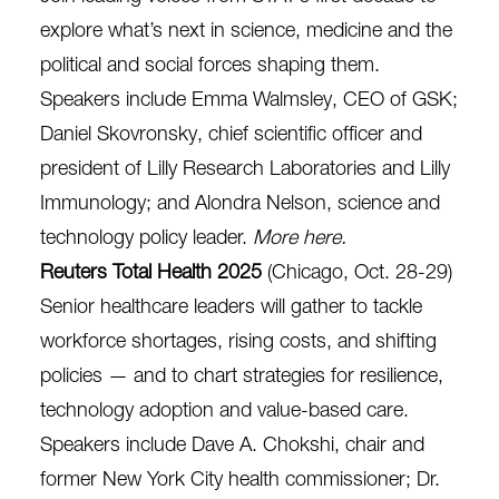
explore what’s next in science, medicine and the
political and social forces shaping them.
Speakers include Emma Walmsley, CEO of GSK;
Daniel Skovronsky, chief scientific officer and
president of Lilly Research Laboratories and Lilly
Immunology; and Alondra Nelson, science and
technology policy leader.
More here
.
Reuters Total Health 2025
(Chicago, Oct. 28-29)
Senior healthcare leaders will gather to tackle
workforce shortages, rising costs, and shifting
policies — and to chart strategies for resilience,
technology adoption and value-based care.
Speakers include Dave A. Chokshi, chair and
former New York City health commissioner; Dr.