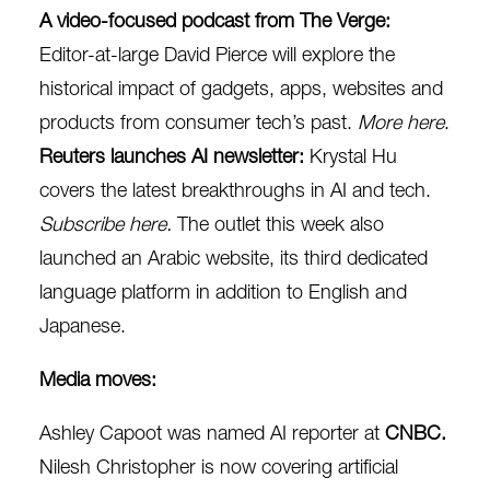
A video-focused podcast from The Verge:
Editor-at-large David Pierce will explore the
historical impact of gadgets, apps, websites and
products from consumer tech’s past.
More here
.
Reuters launches AI newsletter:
Krystal Hu
covers the
latest breakthroughs in AI and tech.
Subscribe here
.
The outlet this week also
launched an Arabic website, its third dedicated
language platform in addition to English and
Japanese.
Media moves:
Ashley Capoot was named AI reporter at
CNBC.
Nilesh Christopher is now covering artificial