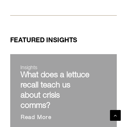
FEATURED INSIGHTS
Insights
What does a lettuce
recall teach us
about crisis
comms?
Read More