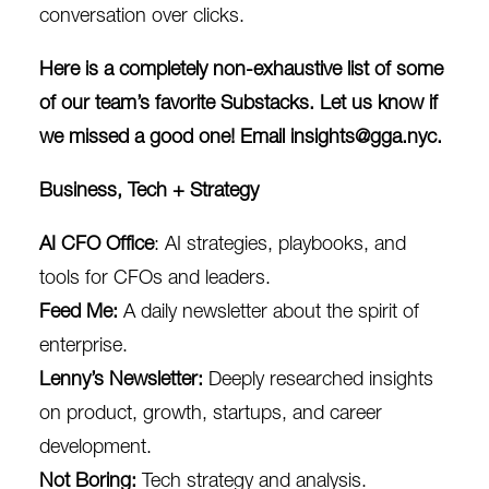
conversation over clicks.
Here is a completely non-exhaustive list of some
of our team’s favorite Substacks. Let us know if
we missed a good one! Email
insights@gga.nyc
.
Business, Tech + Strategy
AI CFO Office
: AI strategies, playbooks, and
tools for CFOs and leaders.
Feed Me
:
A daily newsletter about the spirit of
enterprise.
Lenny’s Newsletter
:
Deeply researched insights
on product, growth, startups, and career
development.
Not Boring
:
Tech strategy and analysis.