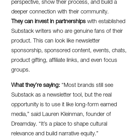
perspective, show their process, and build a
deeper connection with their community.
They can invest in partnerships
with established
Substack writers who are genuine fans of their
product. This can look like newsletter
sponsorship, sponsored content, events, chats,
product gifting, affiliate links, and even focus
groups.
What they’re saying:
“Most brands still see
Substack as a newsletter tool, but the real
opportunity is to use it like long-form earned
media,”
said
Lauren Kleinman, founder of
Dreamday. “It’s a place to shape cultural
relevance and build narrative equity.”