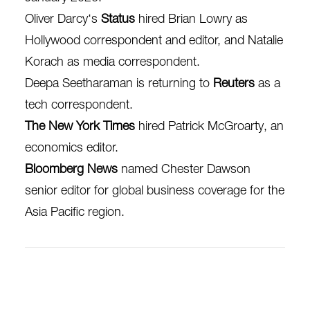
Oliver Darcy‘s
Status
hired Brian Lowry as
Hollywood correspondent and editor, and N
atalie
Korach as media correspondent.
Deepa Seetharaman is returning to
Reuters
as a
tech correspondent.
The New York Times
hired Patrick McGroarty, an
economics editor.
Bloomberg News
named Chester Dawson
senior editor for global business coverage for the
Asia Pacific region.