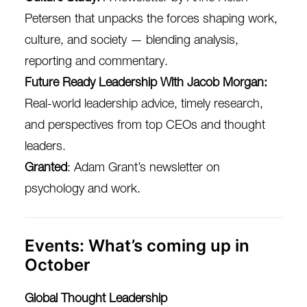
Petersen that unpacks the forces shaping work,
culture, and society — blending analysis,
reporting and commentary.
Future Ready Leadership With Jacob Morgan
:
Real-world leadership advice, timely research,
and perspectives from top CEOs and thought
leaders.
Granted
: Adam Grant’s newsletter on
psychology and work.
Events: What’s coming up in
October
Global Thought Leadership