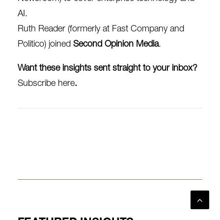
AI.
Ruth Reader
(formerly at Fast Company and
Politico) joined
Second Opinion Media
.
Want these insights sent straight to your inbox?
Subscribe here
.