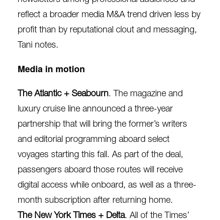
reflect a broader media M&A trend driven less by
profit than by reputational clout and messaging,
Tani notes.
Media in motion
The Atlantic + Seabourn
. The magazine and
luxury cruise line announced
a
three-year
partnership
that will bring the former’s writers
and editorial programming aboard select
voyages starting this fall. As part of the deal,
passengers aboard those routes will receive
digital access while onboard, as well as a three-
month subscription after returning home.
The New York Times + Delta
. All of the Times’