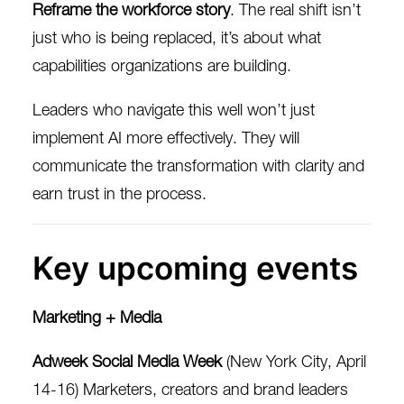
Reframe the workforce story
. The real shift isn’t
just who is being replaced, it’s about what
capabilities organizations are building.
Leaders who navigate this well won’t just
implement AI more effectively. They will
communicate the transformation with clarity and
earn trust in the process.
Key upcoming events
Marketing + Media
Adweek Social Media Week
(New York City, April
14-16) Marketers, creators and brand leaders