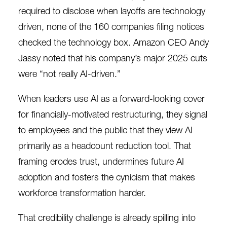
required to disclose when layoffs are technology
driven, none of the 160 companies filing notices
checked the technology box. Amazon CEO Andy
Jassy
noted
that his company’s major 2025 cuts
were “not really AI-driven.”
When leaders use AI as a forward-looking cover
for financially-motivated restructuring, they signal
to employees and the public that they view AI
primarily as a headcount reduction tool. That
framing erodes trust, undermines future AI
adoption and fosters the cynicism that makes
workforce transformation harder.
That credibility challenge is already spilling into