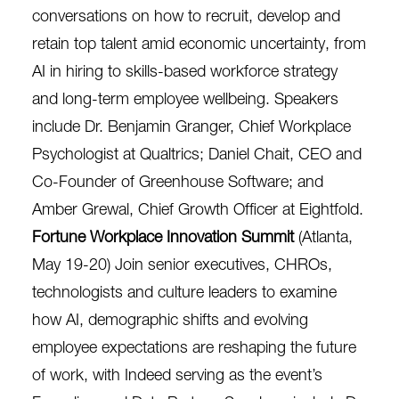
conversations on how to recruit, develop and
retain top talent amid economic uncertainty, from
AI in hiring to skills-based workforce strategy
and long-term employee wellbeing. Speakers
include Dr. Benjamin Granger, Chief Workplace
Psychologist at Qualtrics; Daniel Chait, CEO and
Co-Founder of Greenhouse Software; and
Amber Grewal, Chief Growth Officer at Eightfold.
Fortune Workplace Innovation Summit
(Atlanta,
May 19-20) Join senior executives, CHROs,
technologists and culture leaders to examine
how AI, demographic shifts and evolving
employee expectations are reshaping the future
of work, with Indeed serving as the event’s