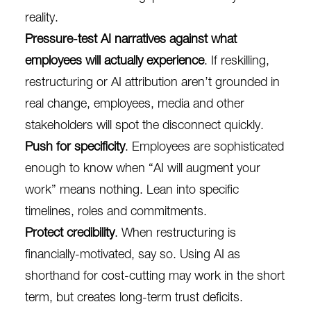
reality.
Pressure-test AI narratives against what
employees will actually experience
. If reskilling,
restructuring or AI attribution aren’t grounded in
real change, employees, media and other
stakeholders will spot the disconnect quickly.
Push for specificity
. Employees are sophisticated
enough to know when “AI will augment your
work” means nothing. Lean into specific
timelines, roles and commitments.
Protect credibility
. When restructuring is
financially-motivated, say so. Using AI as
shorthand for cost-cutting may work in the short
term, but creates long-term trust deficits.