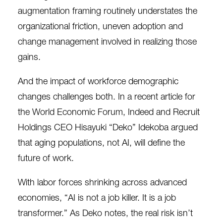
augmentation framing routinely understates the
organizational friction, uneven adoption and
change management involved in realizing those
gains.
And the impact of workforce demographic
changes challenges both. In a recent article for
the World Economic Forum, Indeed and Recruit
Holdings CEO Hisayuki “Deko” Idekoba
argued
that aging populations, not AI, will define the
future of work.
With labor forces shrinking across advanced
economies, “AI is not a job killer. It is a job
transformer.” As Deko notes, the real risk isn’t