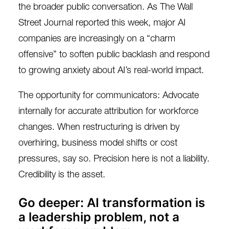
the broader public conversation. As The Wall
Street Journal
reported this week
, major AI
companies are increasingly on a “charm
offensive” to soften public backlash and respond
to growing anxiety about AI’s real-world impact.
The opportunity for communicators: Advocate
internally for accurate attribution for workforce
changes. When restructuring is driven by
overhiring, business model shifts or cost
pressures, say so. Precision here is not a liability.
Credibility is the asset.
Go deeper: AI transformation is
a leadership problem, not a