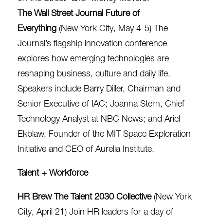
The Wall Street Journal Future of
Everything
(New York City, May 4-5) The
Journal’s flagship innovation conference
explores how emerging technologies are
reshaping business, culture and daily life. ​​
Speakers include Barry Diller, Chairman and
Senior Executive of IAC; Joanna Stern, Chief
Technology Analyst at NBC News; and Ariel
Ekblaw, Founder of the MIT Space Exploration
Initiative and CEO of Aurelia Institute.
Talent + Workforce
HR Brew The Talent 2030 Collective
(New York
City, April 21) Join HR leaders for a day of