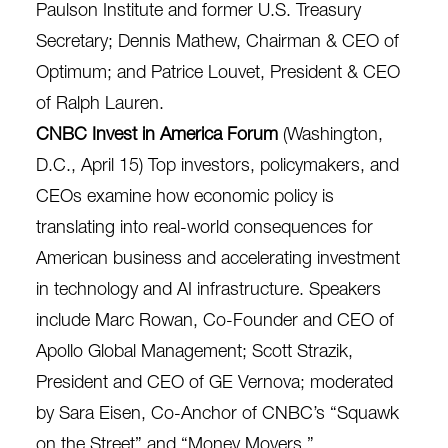
Paulson Institute and former U.S. Treasury
Secretary; Dennis Mathew, Chairman & CEO of
Optimum; and Patrice Louvet, President & CEO
of Ralph Lauren.
CNBC Invest in America Forum
(Washington,
D.C., April 15) Top investors, policymakers, and
CEOs examine how economic policy is
translating into real-world consequences for
American business and accelerating investment
in technology and AI infrastructure. Speakers
include Marc Rowan, Co-Founder and CEO of
Apollo Global Management; Scott Strazik,
President and CEO of GE Vernova; moderated
by Sara Eisen, Co-Anchor of CNBC’s “Squawk
on the Street” and “Money Movers.”