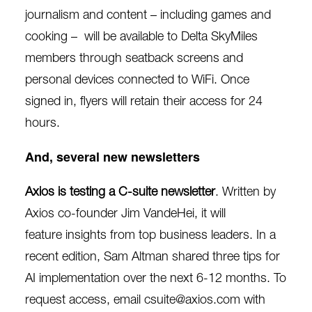
journalism and content – including games and
cooking –
will be available to Delta SkyMiles
members
through seatback screens and
personal devices connected to WiFi. Once
signed in, flyers will retain their access for 24
hours.
And, several new newsletters
Axios is testing a C-suite newsletter
. Written by
Axios co-founder Jim VandeHei, it will
feature
insights from top business leaders
. In a
recent edition, Sam Altman shared three tips for
AI implementation over the next 6-12 months. To
request access, email csuite@axios.com with