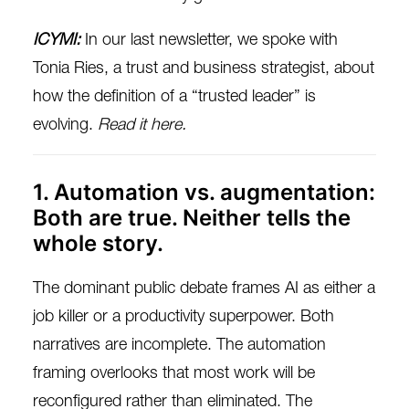
ICYMI:
In our last newsletter, we spoke with
Tonia Ries, a trust and business strategist, about
how the definition of a “trusted leader” is
evolving.
Read it here.
1. Automation vs. augmentation:
Both are true. Neither tells the
whole story.
The dominant public debate frames AI as either a
job killer or a productivity superpower. Both
narratives are incomplete. The automation
framing overlooks that most work will be
reconfigured rather than eliminated. The