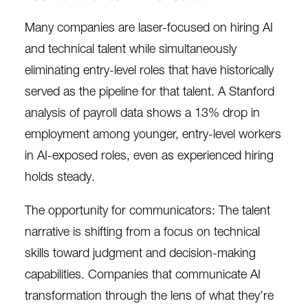
Many companies are laser-focused on hiring AI
and technical talent while simultaneously
eliminating entry-level roles that have historically
served as the pipeline for that talent. A
Stanford
analysis of payroll data
shows a 13% drop in
employment among younger, entry-level workers
in AI-exposed roles, even as experienced hiring
holds steady.
The opportunity for communicators: The talent
narrative is shifting from a focus on technical
skills toward judgment and decision-making
capabilities. Companies that communicate AI
transformation through the lens of what they’re