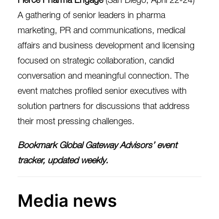
A gathering of senior leaders in pharma
marketing, PR and communications, medical
affairs and business development and licensing
focused on strategic collaboration, candid
conversation and meaningful connection. The
event matches profiled senior executives with
solution partners for discussions that address
their most pressing challenges.
Bookmark
Global Gateway Advisors’ event
tracker
, updated weekly.
Media news