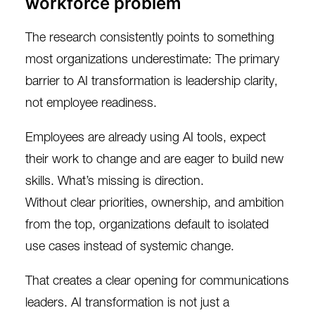
workforce problem
The research consistently points to something
most organizations underestimate: The primary
barrier to AI transformation is leadership clarity,
not employee readiness.
Employees are already using AI tools, expect
their work to change and are eager to build new
skills. What’s missing is direction.
Without clear priorities, ownership, and ambition
from the top, organizations default to isolated
use cases instead of systemic change.
That creates a clear opening for communications
leaders. AI transformation is not just a