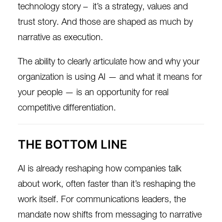
technology story – it’s a strategy, values and
trust story. And those are shaped as much by
narrative as execution.
The ability to clearly articulate how and why your
organization is using AI — and what it means for
your people — is an opportunity for real
competitive differentiation.
THE BOTTOM LINE
AI is already reshaping how companies talk
about work, often faster than it’s reshaping the
work itself. For communications leaders, the
mandate now shifts from messaging to narrative