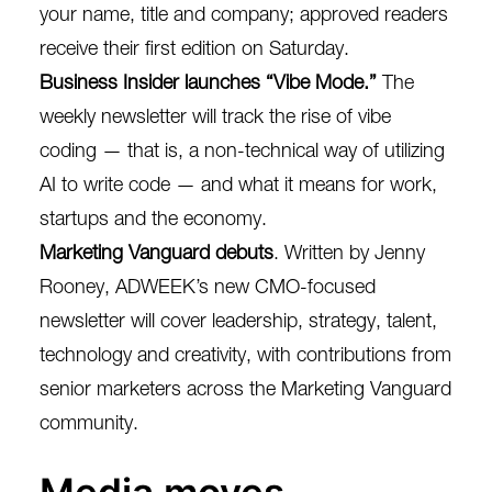
your name, title and company; approved readers
receive their first edition on Saturday.
Business Insider launches “Vibe Mode.”
The
weekly newsletter will
track the rise of vibe
coding
— that is, a non-technical way of utilizing
AI to write code — and what it means for work,
startups and the economy.
Marketing Vanguard debuts
. Written by Jenny
Rooney, ADWEEK’s new
CMO-focused
newsletter
will cover leadership, strategy, talent,
technology and creativity, with contributions from
senior marketers across the Marketing Vanguard
community.