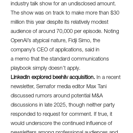
industry talk show for an undisclosed amount.
The show was on track to make more than $30
million this year despite its relatively modest
audience of around 70,000 per episode. Noting
OpenAI’s atypical nature, Fidji Simo, the
company’s CEO of applications, said in
a
memo
that the standard communications
playbook simply doesn’t apply.
LinkedIn explored beehiiv acquisition.
In a recent
newsletter, Semafor media editor Max Tani
discussed rumors around potential M&A
discussions in late 2025, though neither party
responded to request for comment. If true, it
would underscore the continued influence of
newsletters among professional audiences and