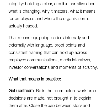
integrity: building a clear, credible narrative about
what is changing, why it matters, what it means
for employees and where the organization is
actually headed.
That means equipping leaders internally and
externally with language, proof points and
consistent framing that can hold up across
employee communications, media interviews,
investor conversations and moments of scrutiny.
What that means in practice:
Get upstream
. Be in the room before workforce
decisions are made, not brought in to explain
them after. Close the gap between story and