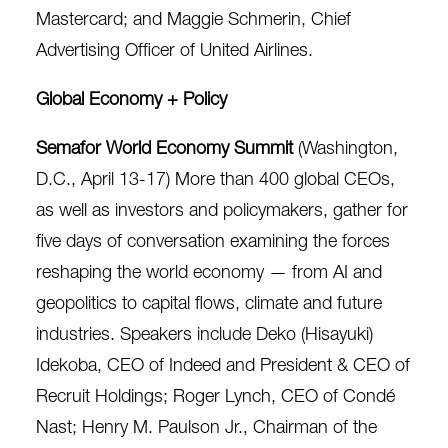
Mastercard; and Maggie Schmerin, Chief
Advertising Officer of United Airlines.
Global Economy + Policy
Semafor World Economy Summit
(Washington,
D.C., April 13-17) More than 400 global CEOs,
as well as investors and policymakers, gather for
five days of conversation examining the forces
reshaping the world economy — from AI and
geopolitics to capital flows, climate and future
industries. Speakers include Deko (Hisayuki)
Idekoba, CEO of Indeed and President & CEO of
Recruit Holdings; Roger Lynch, CEO of Condé
Nast; Henry M. Paulson Jr., Chairman of the