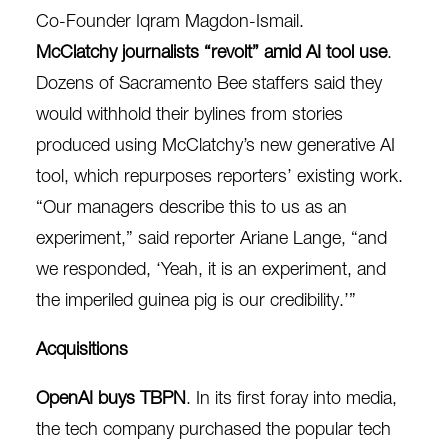
Co-Founder Iqram Magdon-Ismail.
McClatchy journalists “revolt” amid AI tool use
.
Dozens of Sacramento Bee staffers said they
would
withhold their bylines
from stories
produced using McClatchy’s new generative AI
tool, which repurposes reporters’ existing work.
“Our managers describe this to us as an
experiment,” said reporter Ariane Lange, “and
we responded, ‘Yeah, it is an experiment, and
the imperiled guinea pig is our credibility.’”
Acquisitions
OpenAI buys TBPN
. In its first foray into media,
the tech company
purchased
the popular tech