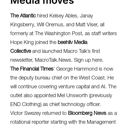
Media moves
The Atlantic
hired
Kelsey Ables, Janay
Kingsberry, Will Oremus, and Matt Viser
, all
formerly at The Washington Post, as staff writers
Hope King
joined the
beehiiv Media
Collective
and launched Macro Talk’s first
newsletter, MacroTalk.News.
Sign up here.
The Financial Times
’
George Hammond
is now
the deputy bureau chief on the West Coast. He
will continue covering venture capital and AI. The
outlet also appointed
Mel Unsworth
(previously
END Clothing) as chief technology officer.
Victor Swezey
returned to
Bloomberg News
as a
rotational reporter starting with the Management