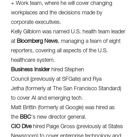
+ Work team, where he will cover changing
workplaces and the decisions made by
corporate executives.
Kelly Gilblom
was named U.S. health team leader
at
Bloomberg News
, managing a team of eight
reporters, covering all aspects of the U.S.
healthcare system.
Business Insider
hired
Stephen
Council
(previously at SFGate) and
Rya
Jetha
(formerly at The San Francisco Standard)
to cover AI and emerging tech.
Matt Brittin
(formerly at Google) was hired as
the
BBC
‘s new director general.
CIO Dive
hired
Paige Gross
(previously at States
Newsroom) to cover enterprise technology and