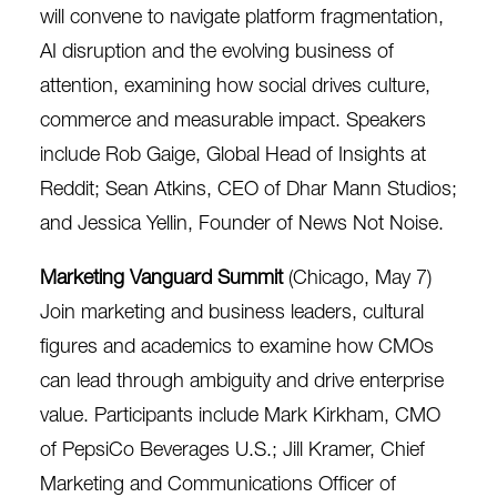
will convene to navigate platform fragmentation,
AI disruption and the evolving business of
attention, examining how social drives culture,
commerce and measurable impact. Speakers
include Rob Gaige, Global Head of Insights at
Reddit; Sean Atkins, CEO of Dhar Mann Studios;
and Jessica Yellin, Founder of News Not Noise.
Marketing Vanguard Summit
(Chicago, May 7)
Join marketing and business leaders, cultural
figures and academics to examine how CMOs
can lead through ambiguity and drive enterprise
value. Participants include Mark Kirkham, CMO
of PepsiCo Beverages U.S.; Jill Kramer, Chief
Marketing and Communications Officer of