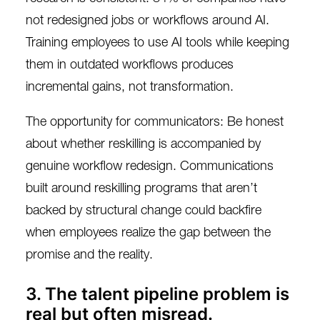
not redesigned jobs or workflows around AI.
Training employees to use AI tools while keeping
them in outdated workflows produces
incremental gains, not transformation.
The opportunity for communicators: Be honest
about whether reskilling is accompanied by
genuine workflow redesign. Communications
built around reskilling programs that aren’t
backed by structural change could backfire
when employees realize the gap between the
promise and the reality.
3. The talent pipeline problem is
real but often misread.