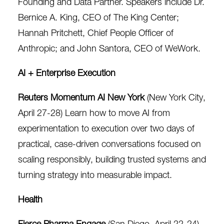
Founding and Data Partner. Speakers include Dr.
Bernice A. King, CEO of The King Center;
Hannah Pritchett, Chief People Officer of
Anthropic; and John Santora, CEO of WeWork.
AI + Enterprise Execution
Reuters Momentum AI New York
(New York City,
April 27-28) Learn how to move AI from
experimentation to execution over two days of
practical, case-driven conversations focused on
scaling responsibly, building trusted systems and
turning strategy into measurable impact.
Health
Fierce Pharma Engage
(San Diego, April 22-24)