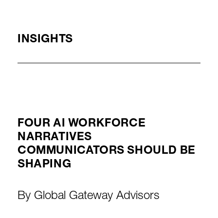
INSIGHTS
FOUR AI WORKFORCE
NARRATIVES
COMMUNICATORS SHOULD BE
SHAPING
By
Global Gateway Advisors