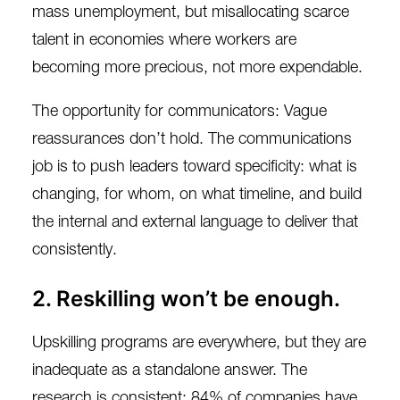
mass unemployment, but misallocating scarce
talent in economies where workers are
becoming more precious, not more expendable.
The opportunity for communicators: Vague
reassurances don’t hold. The communications
job is to push leaders toward specificity: what is
changing, for whom, on what timeline, and build
the internal and external language to deliver that
consistently.
2. Reskilling won’t be enough.
Upskilling programs are everywhere, but they are
inadequate as a standalone answer. The
research is consistent:
84% of companies
have