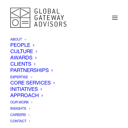
ABOUT
PEOPLE
CULTURE
AWARDS
Insights
CLIENTS
PARTNERSHIPS
EXPERTISE
CORE SERVICES
INITIATIVES
APPROACH
OUR WORK
INSIGHTS
CAREERS
CONTACT