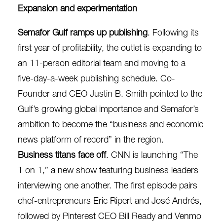
Expansion and experimentation
Semafor Gulf ramps up publishing
. Following its
first year of profitability, the outlet is expanding to
an 11-person editorial team and moving to a
five-day-a-week publishing schedule. Co-
Founder and CEO Justin B. Smith pointed to the
Gulf’s
growing global importance
and Semafor’s
ambition to become the “business and economic
news platform of record” in the region.
Business titans face off
. CNN is launching “The
1 on 1,”
a new show featuring business leaders
interviewing one another
. The first episode pairs
chef-entrepreneurs Eric Ripert and José Andrés,
followed by Pinterest CEO Bill Ready and Venmo