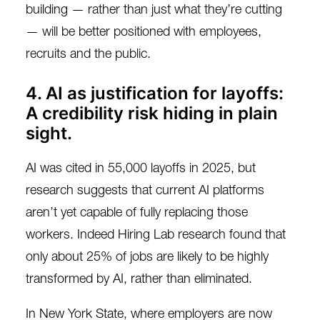
building — rather than just what they’re cutting
— will be better positioned with employees,
recruits and the public.
4. AI as justification for layoffs:
A credibility risk hiding in plain
sight.
AI was cited in
55,000 layoffs
in 2025, but
research suggests that current AI platforms
aren’t yet capable of fully replacing those
workers. Indeed Hiring Lab research
found
that
only about 25% of jobs are likely to be highly
transformed by AI, rather than eliminated.
In
New York State
, where employers are now