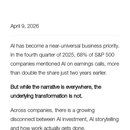
April 9, 2026
AI has become a near-universal business priority.
In the fourth quarter of 2025,
68% of S&P 500
companies
mentioned AI on earnings calls, more
than double the share just two years earlier.
But while the narrative is everywhere, the
underlying transformation is not.
Across companies, there is a growing
disconnect between AI investment, AI storytelling
and how work actually gets done.