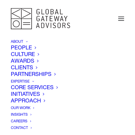
ABOUT
PEOPLE
CULTURE
AWARDS
CLIENTS
PARTNERSHIPS
EXPERTISE
CORE SERVICES
INITIATIVES
Corporate Advocacy
APPROACH
OUR WORK
INSIGHTS
CAREERS
CONTACT