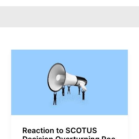
Reaction to SCOTUS