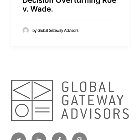
Decision Overturning Roe
v. Wade.
by Global Gateway Advisors